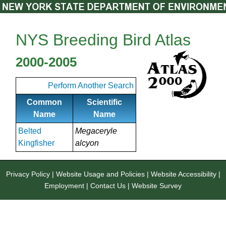
NYS Breeding Bird Atlas
2000-2005
Perform Another Search
Common
Scientific
Name
Name
Belted
Megaceryle
Kingfisher
alcyon
Privacy Policy
|
Website Usage and Policies
|
Website Accessibility
|
Employment
|
Contact Us
|
Website Survey