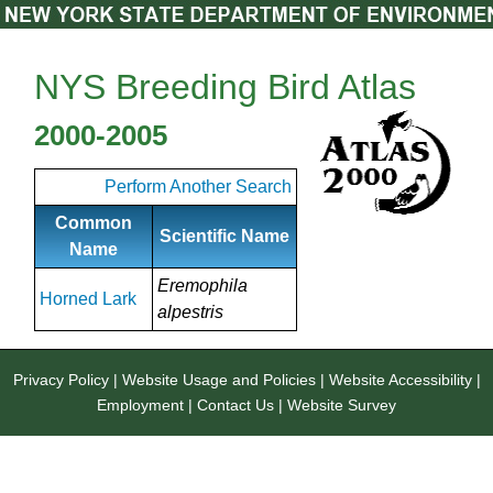
NYS Breeding Bird Atlas
2000-2005
Perform Another Search
Common
Scientific Name
Name
Eremophila
Horned Lark
alpestris
Privacy Policy
|
Website Usage and Policies
|
Website Accessibility
|
Employment
|
Contact Us
|
Website Survey