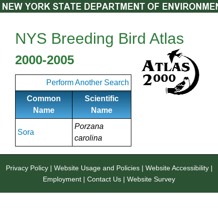
NYS Breeding Bird Atlas
2000-2005
Perform Another Search
Common
Scientific
Name
Name
Porzana
Sora
carolina
Privacy Policy
|
Website Usage and Policies
|
Website Accessibility
|
Employment
|
Contact Us
|
Website Survey