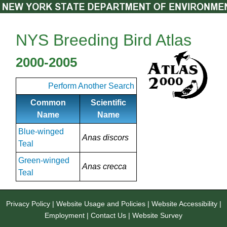
NYS Breeding Bird Atlas
2000-2005
Perform Another Search
Common
Scientific
Name
Name
Blue-winged
Anas discors
Teal
Green-winged
Anas crecca
Teal
Privacy Policy
|
Website Usage and Policies
|
Website Accessibility
|
Employment
|
Contact Us
|
Website Survey