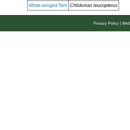
White-winged Tern
Chlidonias leucopterus
Privacy Policy
|
Webs