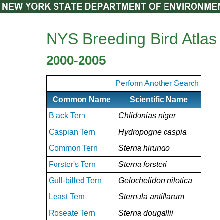
NYS Breeding Bird Atlas
2000-2005
Perform Another Search
Common Name
Scientific Name
Black Tern
Chlidonias niger
Caspian Tern
Hydropogne caspia
Common Tern
Sterna hirundo
Forster's Tern
Sterna forsteri
Gull-billed Tern
Gelochelidon nilotica
Least Tern
Sternula antillarum
Roseate Tern
Sterna dougallii