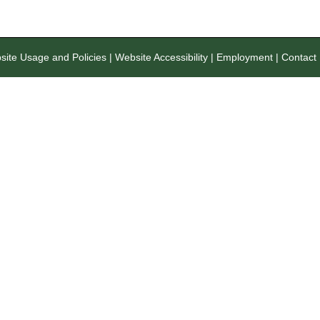
ite Usage and Policies
|
Website Accessibility
|
Employment
|
Contact