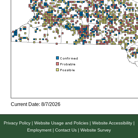
Current Date: 8/7/2026
Privacy Policy
|
Website Usage and Policies
|
Website Accessibility
|
Employment
|
Contact Us
|
Website Survey