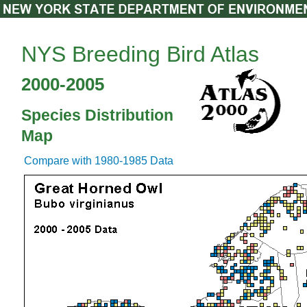
NYS Breeding Bird Atlas
2000-2005
Species Distribution
Map
Compare with 1980-1985 Data