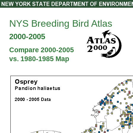
NYS Breeding Bird Atlas
2000-2005
Compare 2000-2005
vs. 1980-1985 Map