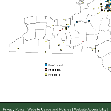
Privacy Policy
|
Website Usage and Policies
|
Website Accessibility
|