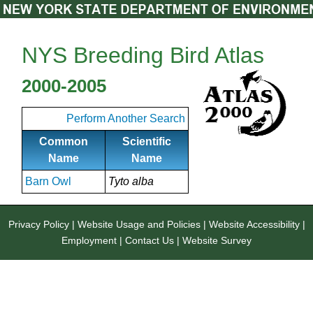
NYS Breeding Bird Atlas
2000-2005
Perform Another Search
Common
Scientific
Name
Name
Barn Owl
Tyto alba
Privacy Policy
|
Website Usage and Policies
|
Website Accessibility
|
Employment
|
Contact Us
|
Website Survey