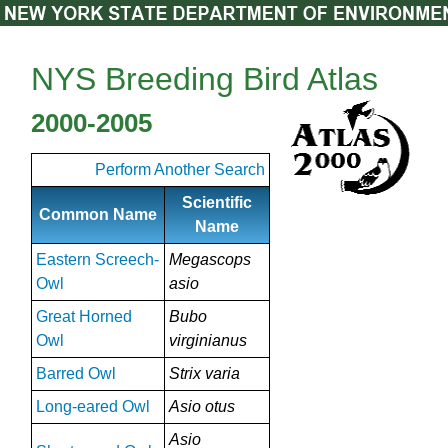
NYS Breeding Bird Atlas
2000-2005
Perform Another Search
Scientific
Common Name
Name
Eastern Screech-
Megascops
Owl
asio
Great Horned
Bubo
Owl
virginianus
Barred Owl
Strix varia
Long-eared Owl
Asio otus
Asio