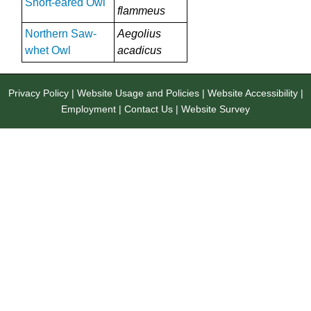
Short-eared Owl
flammeus
Northern Saw-
Aegolius
whet Owl
acadicus
Privacy Policy
|
Website Usage and Policies
|
Website Accessibility
|
Employment
|
Contact Us
|
Website Survey