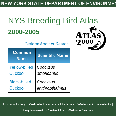
NYS Breeding Bird Atlas
2000-2005
Perform Another Search
Common
Scientific Name
Name
Yellow-billed
Coccyzus
Cuckoo
americanus
Black-billed
Coccyzus
Cuckoo
erythropthalmus
Privacy Policy
|
Website Usage and Policies
|
Website Accessibility
|
Employment
|
Contact Us
|
Website Survey