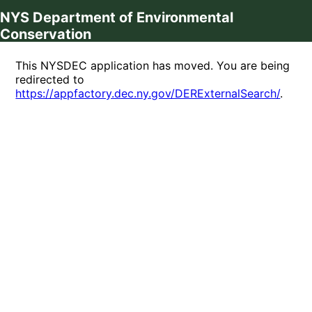
NYS Department of Environmental
Conservation
This NYSDEC application has moved. You are being
redirected to
https://appfactory.dec.ny.gov/DERExternalSearch/
.