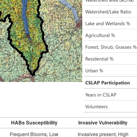
HABs Susceptibility
Invasive Vulnerability
Frequent Blooms, Low
Invasives present, High