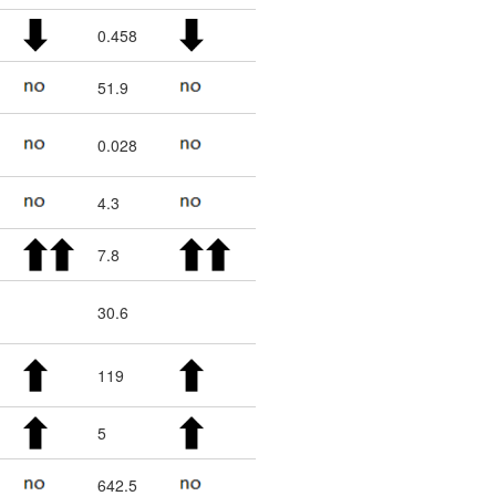
0.458
51.9
0.028
4.3
7.8
30.6
119
5
642.5