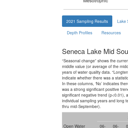
Mesotrophic
2021 Sampling Results
Lake 
Depth Profiles
Resources
Seneca Lake Mid Sout
“Seasonal change” shows the current 
middle value (or average of the midd
years of water quality data. “Longte
indicate whether there was a statisti
In these columns, ‘No’ indicates ther
was a strong significant positive tre
significant negative trend (p<0.01), a
individual sampling years and long t
thru mid-September).
Open Water
06-
06-
0