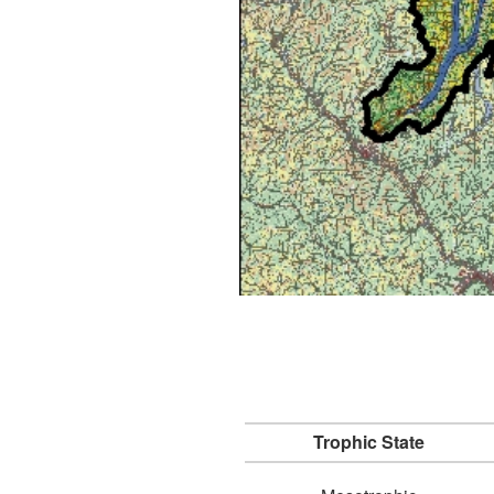
Trophic State