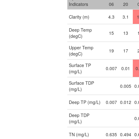
Indicators
06
20
Clarity (m)
4.3
3.1
1
Deep Temp
15
13
(degC)
Upper Temp
19
17
(degC)
Surface TP
0.007
0.01
0
(mg/L)
Surface TDP
0.005
0.
(mg/L)
Deep TP (mg/L)
0.007
0.012
0.
Deep TDP
0.
(mg/L)
TN (mg/L)
0.635
0.494
0.