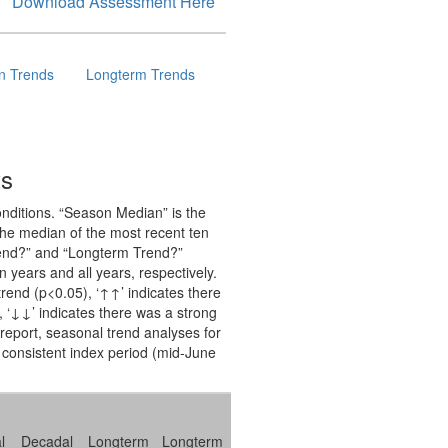
Download Assessment Here
n Trends
Longterm Trends
ts
onditions. “Season Median” is the
 the median of the most recent ten
Trend?” and “Longterm Trend?”
n years and all years, respectively.
 trend (p<0.05), ‘↑↑’ indicates there
), ‘↓↓’ indicates there was a strong
s report, seasonal trend analyses for
 consistent index period (mid-June
l
Decadal
Longterm
Longterm