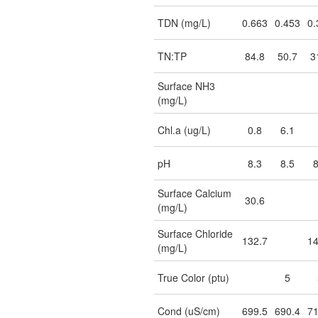
TDN (mg/L)
0.663
0.453
0.
TN:TP
84.8
50.7
3
Surface NH3
(mg/L)
Chl.a (ug/L)
0.8
6.1
pH
8.3
8.5
8
Surface Calcium
30.6
(mg/L)
Surface Chloride
132.7
14
(mg/L)
True Color (ptu)
5
Cond (uS/cm)
699.5
690.4
71