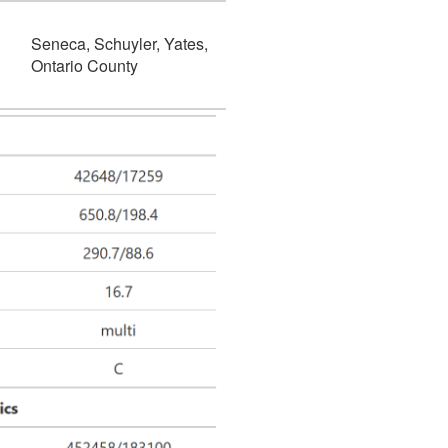
Seneca, Schuyler, Yates,
Ontario County