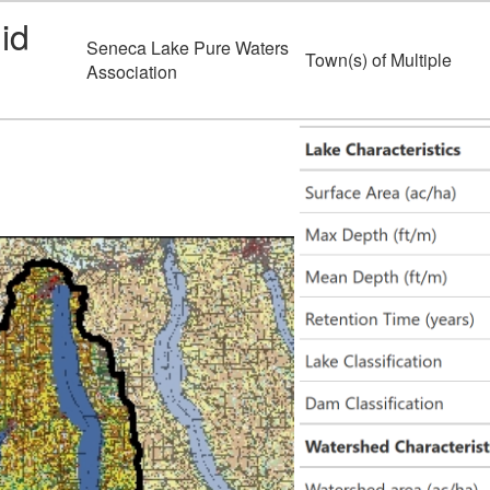
id
Seneca Lake Pure Waters
Town(s) of Multiple
Association