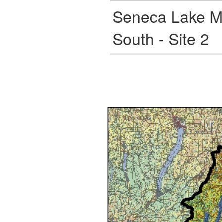
Seneca Lake M
South - Site 2