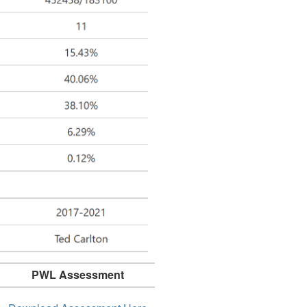
PWL Assessment