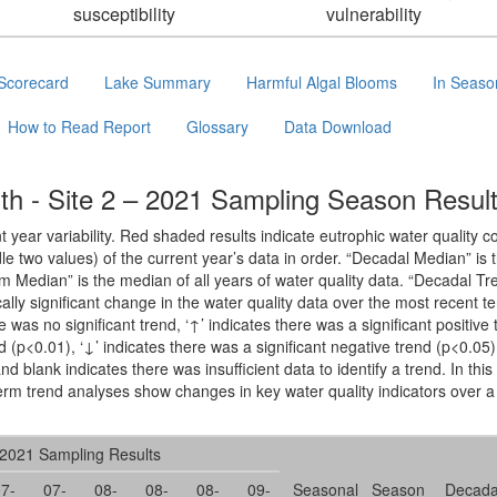
susceptibility
vulnerability
Scorecard
Lake Summary
Harmful Algal Blooms
In Seaso
How to Read Report
Glossary
Data Download
h - Site 2 – 2021 Sampling Season Resul
year variability. Red shaded results indicate eutrophic water quality c
le two values) of the current year’s data in order. “Decadal Median” is
rm Median” is the median of all years of water quality data. “Decadal 
cally significant change in the water quality data over the most recent te
e was no significant trend, ‘↑’ indicates there was a significant positive
nd (p<0.01), ‘↓’ indicates there was a significant negative trend (p<0.05
nd blank indicates there was insufficient data to identify a trend. In thi
erm trend analyses show changes in key water quality indicators over a
2021 Sampling Results
7-
07-
08-
08-
08-
09-
Seasonal
Season
Decada