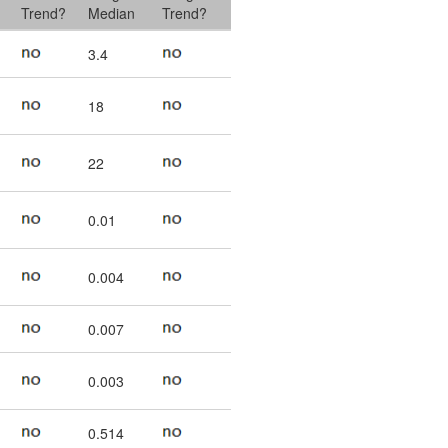
Trend?
Median
Trend?
3.4
18
22
0.01
0.004
0.007
0.003
0.514