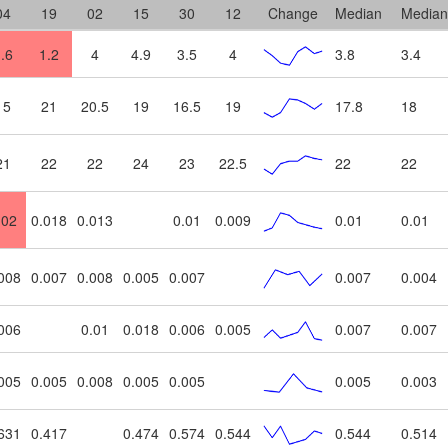
04
19
02
15
30
12
Change
Median
Median
.6
1.2
4
4.9
3.5
4
3.8
3.4
15
21
20.5
19
16.5
19
17.8
18
21
22
22
24
23
22.5
22
22
.02
0.018
0.013
0.01
0.009
0.01
0.01
008
0.007
0.008
0.005
0.007
0.007
0.004
006
0.01
0.018
0.006
0.005
0.007
0.007
005
0.005
0.008
0.005
0.005
0.005
0.003
631
0.417
0.474
0.574
0.544
0.544
0.514