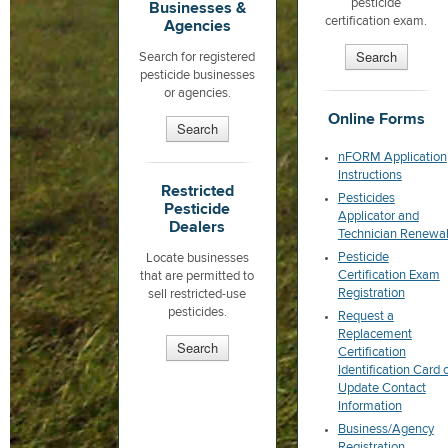
pesticide
Businesses &
certification exam.
Agencies
Search
Search for registered
pesticide businesses
or agencies.
Online Forms
Search
nFORM Application
Instructions
Restricted
Pesticides
Pesticide
Applicator and
Dealers
Technician Renewa
Pesticide
Locate businesses
Certification Exam
that are permitted to
Registration
sell restricted-use
pesticides.
Request a
Replacement
Search
Certification
Identification Card 
Update Contact
Information
Business/Agency
Registration