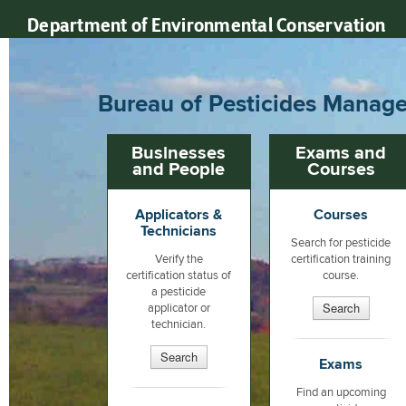
Department of Environmental Conservation
Bureau of Pesticides Manage
Businesses
Exams and
and People
Courses
Applicators &
Courses
Technicians
Search for pesticide
Verify the
certification training
certification status of
course.
a pesticide
Search
applicator or
technician.
Search
Exams
Find an upcoming