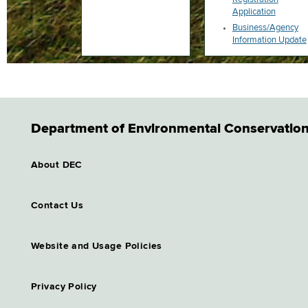
Application
Business/Agency
Information Update
Department of Environmental Conservatio
About DEC
Contact Us
Website and Usage Policies
Privacy Policy