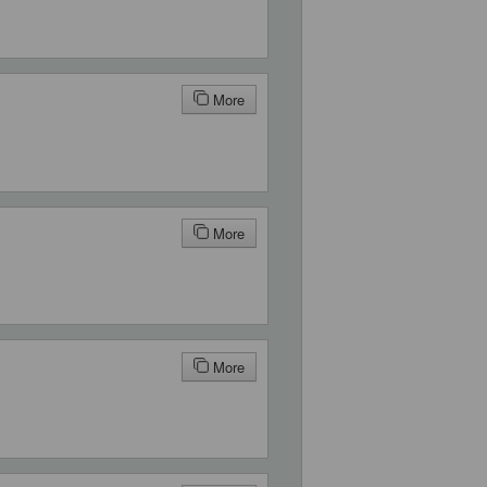
More
More
More