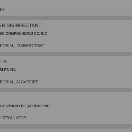
IDE
ER DISINFECTANT
BC COMPOUNDING CO, INC
ROBIAL, DISINFECTANT
ETS
BLES INC
CROBIAL, ALGAECIDE
4 A DIVISION OF 1,4GROUP INC
H REGULATOR