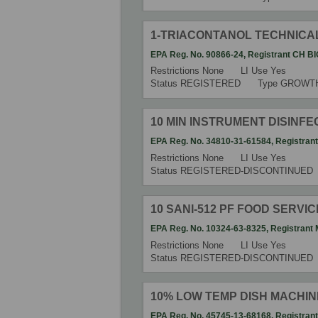
1-TRIACONTANOL TECHNICA
EPA Reg. No.
90866-24
,
Registrant
CH BI
Restrictions
None
LI Use
Yes
Status
REGISTERED
Type
GROWT
10 MIN INSTRUMENT DISINF
EPA Reg. No.
34810-31-61584
,
Registran
Restrictions
None
LI Use
Yes
Status
REGISTERED-DISCONTINUED
10 SANI-512 PF FOOD SERVIC
EPA Reg. No.
10324-63-8325
,
Registrant
Restrictions
None
LI Use
Yes
Status
REGISTERED-DISCONTINUED
10% LOW TEMP DISH MACHIN
EPA Reg. No.
45745-13-68168
,
Registran