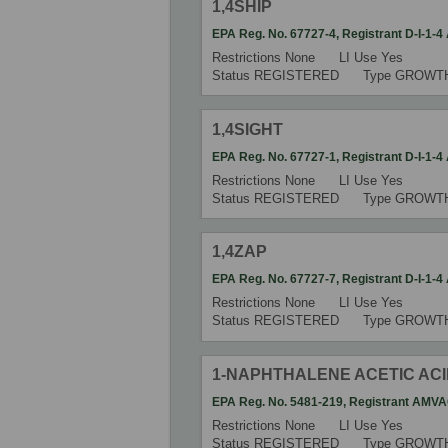
1,4SHIP
EPA Reg. No.
67727-4
,
Registrant
D-I-1-
Restrictions
None
LI Use
Yes
Status
REGISTERED
Type
GROWT
1,4SIGHT
EPA Reg. No.
67727-1
,
Registrant
D-I-1-
Restrictions
None
LI Use
Yes
Status
REGISTERED
Type
GROWT
1,4ZAP
EPA Reg. No.
67727-7
,
Registrant
D-I-1-
Restrictions
None
LI Use
Yes
Status
REGISTERED
Type
GROWT
1-NAPHTHALENE ACETIC AC
EPA Reg. No.
5481-219
,
Registrant
AMVA
Restrictions
None
LI Use
Yes
Status
REGISTERED
Type
GROWT