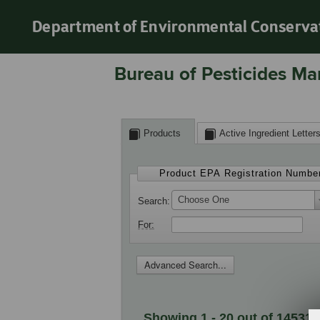
Department of Environmental Conserva
Bureau of Pesticides Ma
Products
Active Ingredient Letter
Product EPA Registration Numbe
Choose One
Search
For
Advanced Search...
Showing 1 - 20 out of 14531