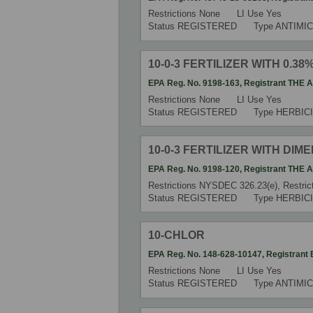
Restrictions
None
LI Use
Yes
Status
REGISTERED
Type
ANTIMIC
10-0-3 FERTILIZER WITH 0.3
EPA Reg. No.
9198-163
,
Registrant
THE 
Restrictions
None
LI Use
Yes
Status
REGISTERED
Type
HERBIC
10-0-3 FERTILIZER WITH DIM
EPA Reg. No.
9198-120
,
Registrant
THE 
Restrictions
NYSDEC 326.23(e), Restrict
Status
REGISTERED
Type
HERBIC
10-CHLOR
EPA Reg. No.
148-628-10147
,
Registrant
Restrictions
None
LI Use
Yes
Status
REGISTERED
Type
ANTIMIC