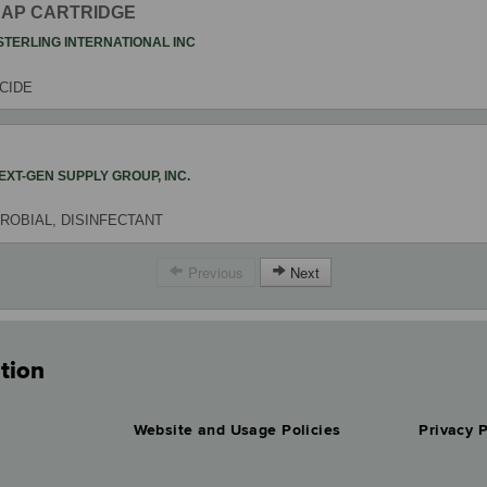
RAP CARTRIDGE
STERLING INTERNATIONAL INC
ICIDE
EXT-GEN SUPPLY GROUP, INC.
ROBIAL, DISINFECTANT
Previous
Next
tion
Website and Usage Policies
Privacy P