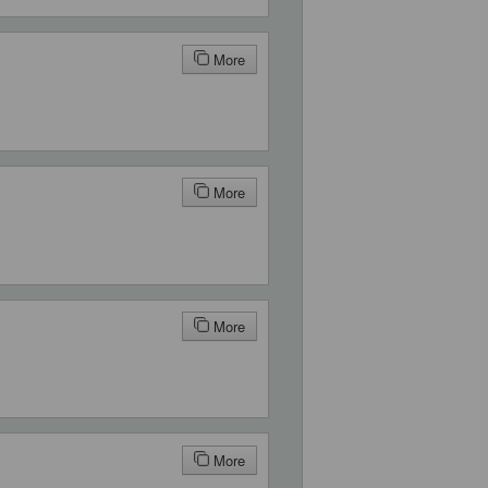
More
More
More
More