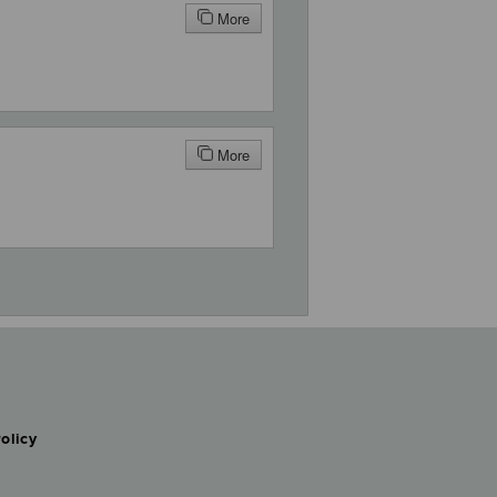
More
More
olicy