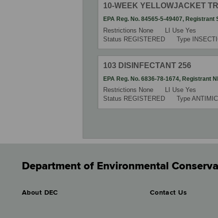
10-WEEK YELLOWJACKET T
EPA Reg. No.
84565-5-49407
,
Registrant
Restrictions
None
LI Use
Yes
Status
REGISTERED
Type
INSECT
103 DISINFECTANT 256
EPA Reg. No.
6836-78-1674
,
Registrant
N
Restrictions
None
LI Use
Yes
Status
REGISTERED
Type
ANTIMIC
Department of Environmental Conserva
About DEC
Contact Us