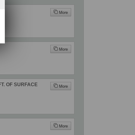
More
More
 FT. OF SURFACE
More
More