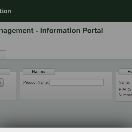
tion
nagement - Information Portal
s
r
Names
Re
Product Name
Name
EPA C
Numbe
 Products