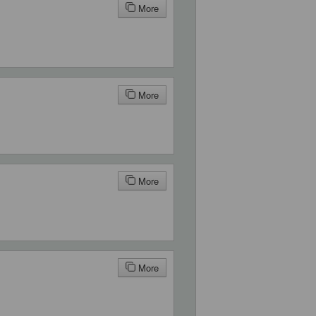
More
More
More
More