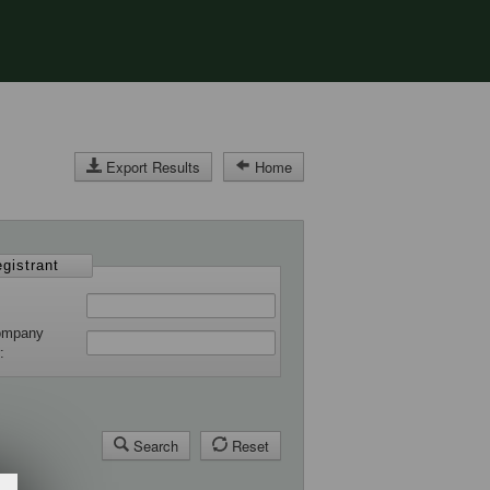
Export Results
Home
gistrant
ompany
r
Search
Reset