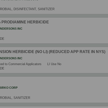
ROBIAL, DISINFECTANT, SANITIZER
8% PRODIAMINE HERBICIDE
ANDERSONS INC
IDE
ENSION HERBICIDE (NO LI) (REDUCED APP RATE IN NYS)
ANDERSONS INC
ed to Commercial Applicators
LI Use
No
IDE
BIRKO CORP
ROBIAL, SANITIZER