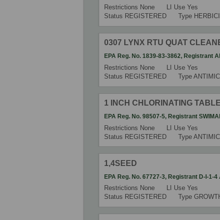
Restrictions
None
LI Use
Yes
Status
REGISTERED
Type
HERBIC
0307 LYNX RTU QUAT CLEAN
EPA Reg. No.
1839-83-3862
,
Registrant
A
Restrictions
None
LI Use
Yes
Status
REGISTERED
Type
ANTIMIC
1 INCH CHLORINATING TABL
EPA Reg. No.
98507-5
,
Registrant
SWIMA
Restrictions
None
LI Use
Yes
Status
REGISTERED
Type
ANTIMI
1,4SEED
EPA Reg. No.
67727-3
,
Registrant
D-I-1-
Restrictions
None
LI Use
Yes
Status
REGISTERED
Type
GROWT