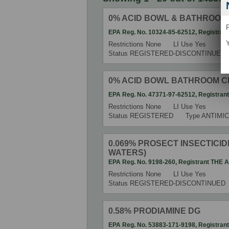
0% ACID BOWL & BATHROOM
P
EPA Reg. No.
10324-85-62512
,
Registran
Y
Restrictions
None
LI Use
Yes
Status
REGISTERED-DISCONTINUED
0% ACID BOWL BATHROOM 
EPA Reg. No.
47371-97-62512
,
Registran
Restrictions
None
LI Use
Yes
Status
REGISTERED
Type
ANTIMIC
0.069% PROSECT INSECTICIDE
WATERS)
EPA Reg. No.
9198-260
,
Registrant
THE 
Restrictions
None
LI Use
Yes
Status
REGISTERED-DISCONTINUED
0.58% PRODIAMINE DG
EPA Reg. No.
53883-171-9198
,
Registran