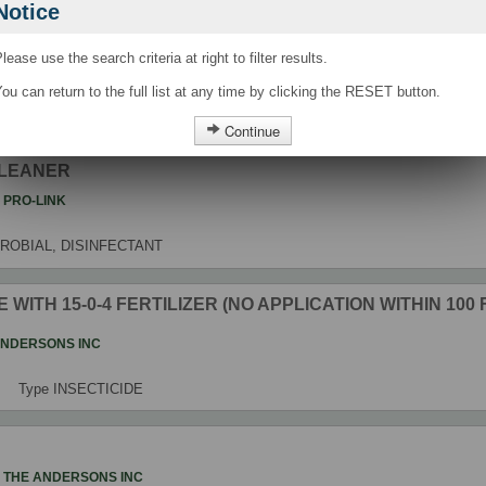
Notice
 CLEANER
lease use the search criteria at right to filter results.
t
PRO-LINK
ou can return to the full list at any time by clicking the RESET button.
Type
ANTIMICROBIAL, DISINFECTANT
Continue
CLEANER
t
PRO-LINK
ROBIAL, DISINFECTANT
 WITH 15-0-4 FERTILIZER (NO APPLICATION WITHIN 100
ANDERSONS INC
Type
INSECTICIDE
t
THE ANDERSONS INC