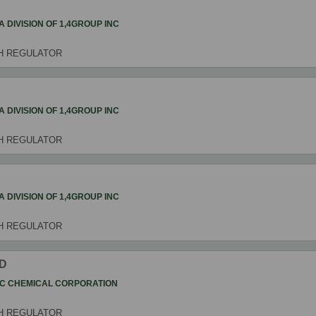
4 A DIVISION OF 1,4GROUP INC
H REGULATOR
4 A DIVISION OF 1,4GROUP INC
H REGULATOR
4 A DIVISION OF 1,4GROUP INC
H REGULATOR
ID
C CHEMICAL CORPORATION
H REGULATOR