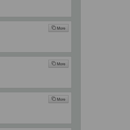
More
More
More