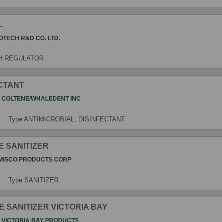
L
OTECH R&D CO. LTD.
H REGULATOR
ECTANT
t
COLTENE/WHALEDENT INC
Type
ANTIMICROBIAL, DISINFECTANT
E SANITIZER
MISCO PRODUCTS CORP
Type
SANITIZER
E SANITIZER VICTORIA BAY
t
VICTORIA BAY PRODUCTS